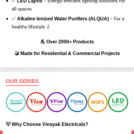
✅
– Energy-efficient lighting solutions for
LED Lights
all spaces
✅
– For a
Alkaline Ionized Water Purifiers (ALQUA)
healthy lifestyle 💧
💪 Over 2000+ Products
🤝 Made for Residential & Commercial Projects
OUR SERIES
💡 Why Choose Vinayak Electricals?