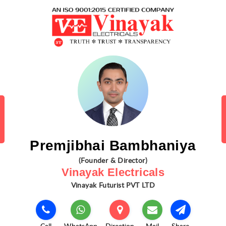
Premjibhai Bambhaniya
(Founder & Director)
Vinayak Electricals
Vinayak Futurist PVT LTD
Call
WhatsApp
Direction
Mail
Share