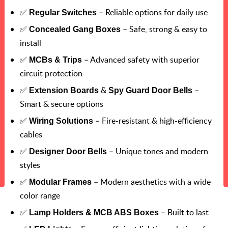
✅
– Reliable options for daily use
Regular Switches
✅
– Safe, strong & easy to
Concealed Gang Boxes
install
✅
– Advanced safety with superior
MCBs & Trips
circuit protection
✅
&
–
Extension Boards
Spy Guard Door Bells
Smart & secure options
✅
– Fire-resistant & high-efficiency
Wiring Solutions
cables
✅
– Unique tones and modern
Designer Door Bells
styles
✅
– Modern aesthetics with a wide
Modular Frames
color range
✅
– Built to last
Lamp Holders & MCB ABS Boxes