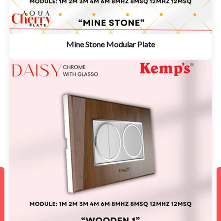
Mine Stone Modular Plate