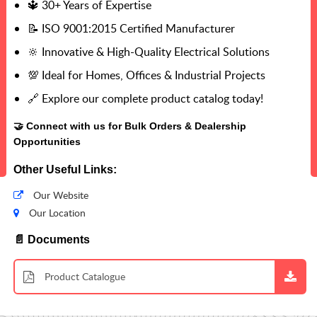
🔱 30+ Years of Expertise
📝 ISO 9001:2015 Certified Manufacturer
🔆 Innovative & High-Quality Electrical Solutions
💯 Ideal for Homes, Offices & Industrial Projects
🔗 Explore our complete product catalog today!
🤝 Connect with us for Bulk Orders & Dealership
Opportunities
Other Useful Links:
Our Website
Our Location
📄 Documents
Product Catalogue