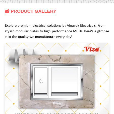
📸 PRODUCT GALLERY
Explore premium electrical solutions by Vinayak Electricals. From
stylish modular plates to high-performance MCBs, here's a glimpse
into the quality we manufacture every day!