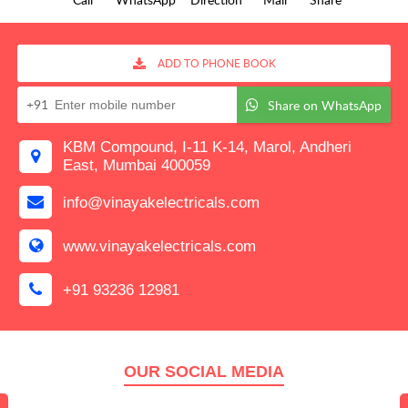
ADD TO PHONE BOOK
+91
Share on WhatsApp
KBM Compound, I-11 K-14, Marol, Andheri
East, Mumbai 400059
info@vinayakelectricals.com
www.vinayakelectricals.com
+91 93236 12981
OUR SOCIAL MEDIA