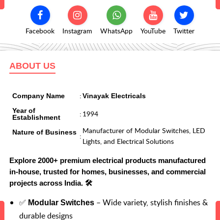
Facebook
Instagram
WhatsApp
YouTube
Twitter
ABOUT US
:
Company Name
Vinayak Electricals
Year of
:
1994
Establishment
Manufacturer of Modular Switches, LED
Nature of Business
:
Lights, and Electrical Solutions
Explore 2000+ premium electrical products manufactured
in-house, trusted for homes, businesses, and commercial
projects across India. 🛠️
✅
– Wide variety, stylish finishes &
Modular Switches
durable designs