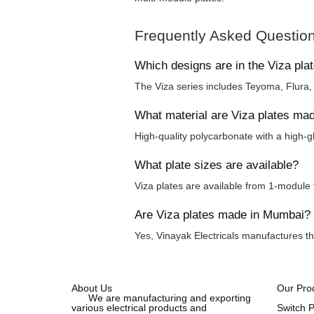
Frequently Asked Questio
Which designs are in the Viza pla
The Viza series includes Teyoma, Flura
What material are Viza plates ma
High-quality polycarbonate with a high-gl
What plate sizes are available?
Viza plates are available from 1-module 
Are Viza plates made in Mumbai?
Yes, Vinayak Electricals manufactures th
About Us
Our Pro
We are manufacturing and exporting
various electrical products and
Switch 