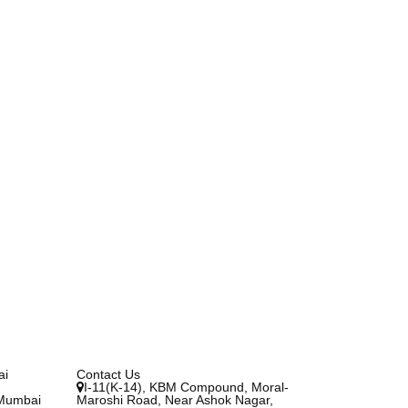
ai
Contact Us
I-11(K-14), KBM Compound, Moral-
 Mumbai
Maroshi Road, Near Ashok Nagar,