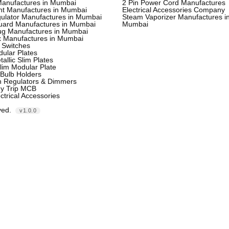
Manufactures in Mumbai
2 Pin Power Cord Manufactures
ht Manufactures in Mumbai
Electrical Accessories Company
ulator Manufactures in Mumbai
Steam Vaporizer Manufactures i
uard Manufactures in Mumbai
Mumbai
lug Manufactures in Mumbai
x Manufactures in Mumbai
 Switches
ular Plates
tallic Slim Plates
lim Modular Plate
Bulb Holders
n Regulators & Dimmers
ny Trip MCB
ctrical Accessories
ved.
v1.0.0