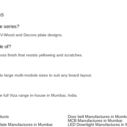
ns
te series?
, V-Wood and Decore plate designs.
de of?
oss finish that resists yellowing and scratches.
to large multi-module sizes to suit any board layout.
e full Viza range in-house in Mumbai, India.
ducts
Door bell Manufactures in Mumb
MCB Manufactures in Mumbai
Plate Manufactures in Mumbai
LED Downlight Manufactures in