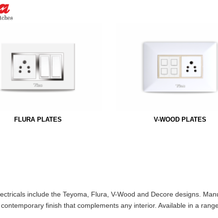
FLURA PLATES
V-WOOD PLATES
Electricals include the Teyoma, Flura, V-Wood and Decore designs. Man
, contemporary finish that complements any interior. Available in a rang