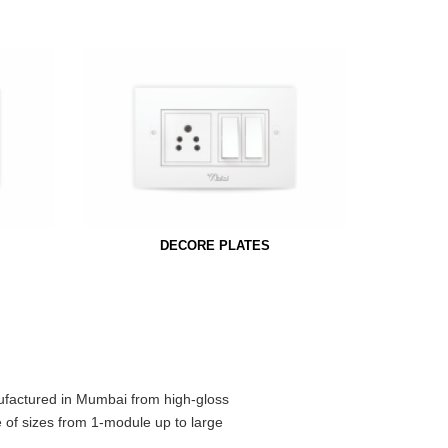
DECORE PLATES
ufactured in Mumbai from high-gloss
e of sizes from 1-module up to large