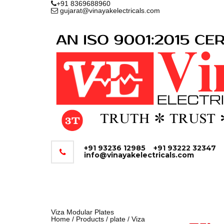
+91 8369688960
gujarat@vinayakelectricals.com
+91 93236 12985
+91 93222 32347
info@vinayakelectricals.com
Viza Modular Plates
Home
/
Products
/
plate
/ Viza