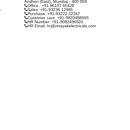
Andheri (East), Mumbai - 400 059.
Office : +91 96197 65428
n
Sales: +91-93236 12985
Purchase: +91-93222 32347
Customer care: +91-9820488565
HR Number: +91-9082496501
HR Email: hr@vinayakelectricals.com