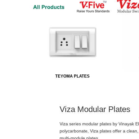
TEYOMA PLATES
Viza Modular Plates
Viza series modular plates by Vinayak 
polycarbonate, Viza plates offer a clean
multi-module plates.