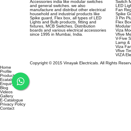
Accessories india like modular switches
Switch 
and general switches. we also
LED Lig
manufacture and distribut other electrical
Fan Reg
household and industrial products like
Spike G
Spike guard, Flex box, all types of LED
3 Pin P
Lights and Bulb products, fitting and
Flex Bo
fixtures, MCB Switches, Distribution
Modular
boards and various electrical accessories
Viza Mod
since 1995 in Mumbai, India.
Vfive Me
V-Five S
Lamp & 
Viza Fa
Vfive Ti
VIZA Ele
Copyright © 2015 Vinayak Electricals. All Rights Reser
Home
Profile
Products
Ecatalog
Enquiry
Blog
Videos
Gallery
E-Catalogue
Privacy Policy
Contact