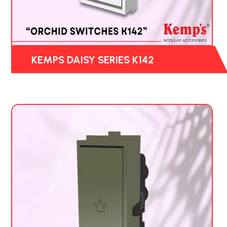
KEMPS DAISY SERIES K142