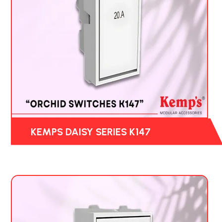
KEMPS DAISY SERIES K147