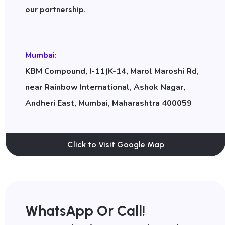
our partnership.
Mumbai:
KBM Compound, I-11(K-14, Marol Maroshi Rd,
near Rainbow International, Ashok Nagar,
Andheri East, Mumbai, Maharashtra 400059
Click to Visit Google Map
WhatsApp Or Call!