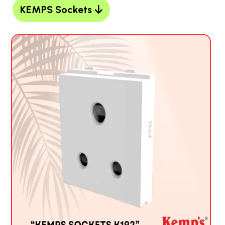
KEMPS Sockets