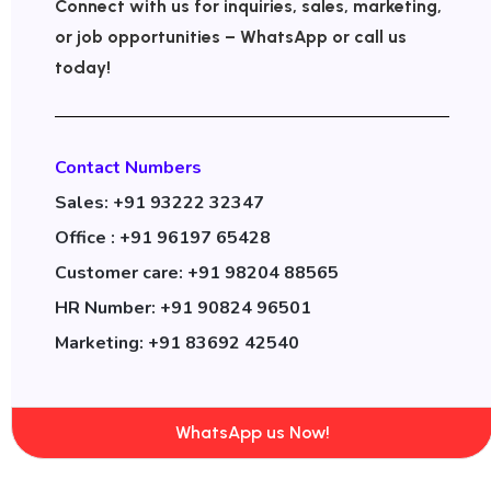
Connect with us for inquiries, sales, marketing,
or job opportunities – WhatsApp or call us
today!
Contact Numbers
Sales: +91 93222 32347
Office : +91 96197 65428
Customer care: +91 98204 88565
HR Number: +91 90824 96501
Marketing: +91 83692 42540
WhatsApp us Now!