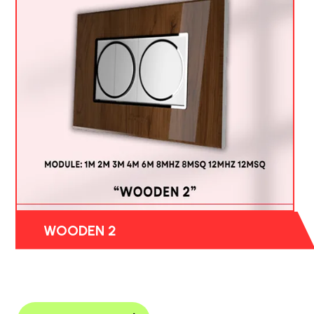
WOODEN 2