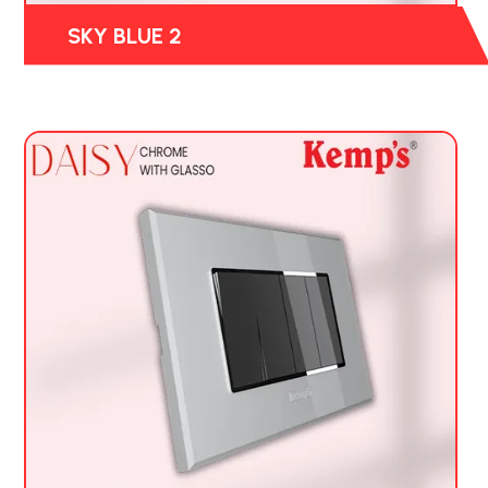
SKY BLUE 2