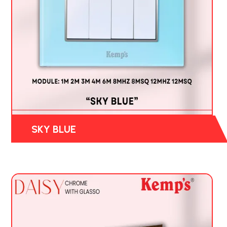
SKY BLUE