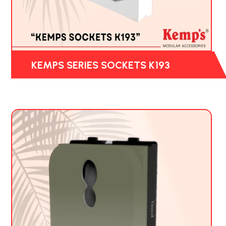
KEMPS SERIES SOCKETS K193