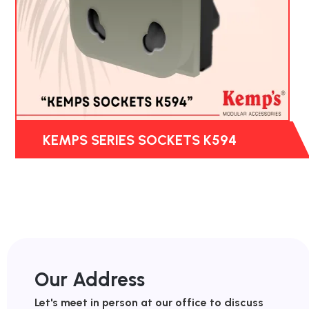
KEMPS SERIES SOCKETS K594
Our Address
Let's meet in person at our office to discuss