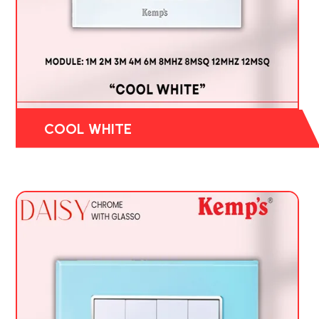
COOL WHITE