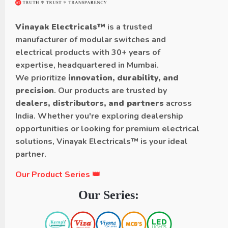
Vinayak Electricals™
is a trusted
manufacturer of modular switches and
electrical products with 30+ years of
expertise, headquartered in Mumbai.
We prioritize
innovation, durability, and
precision
. Our products are trusted by
dealers, distributors, and partners
across
India. Whether you're exploring dealership
opportunities or looking for premium electrical
solutions, Vinayak Electricals™ is your ideal
partner.
Our Product Series 👑
Our Series: