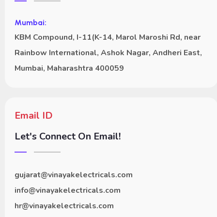
Mumbai:
KBM Compound, I-11(K-14, Marol Maroshi Rd, near
Rainbow International, Ashok Nagar, Andheri East,
Mumbai, Maharashtra 400059
Email ID
Let's Connect On Email!
gujarat@vinayakelectricals.com
info@vinayakelectricals.com
hr@vinayakelectricals.com