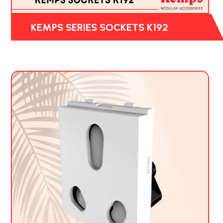
KEMPS SERIES SOCKETS K192