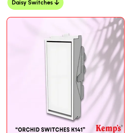
Daisy Switches