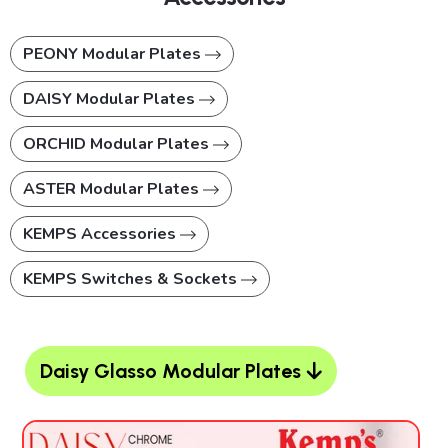
PEONY Modular Plates
DAISY Modular Plates
ORCHID Modular Plates
ASTER Modular Plates
KEMPS Accessories
KEMPS Switches & Sockets
Daisy Glasso Modular Plates