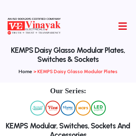
O
KEMPS Daisy Glasso Modular Plates,
Switches & Sockets
Home
>
KEMPS Daisy Glasso Modular Plates
Our Series:
KEMPS Modular, Switches, Sockets And
Accessories