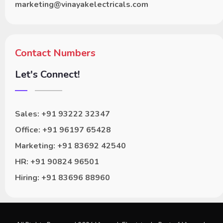
marketing@vinayakelectricals.com
Contact Numbers
Let's Connect!
Sales: +91 93222 32347
Office: +91 96197 65428
Marketing: +91 83692 42540
HR: +91 90824 96501
Hiring: +91 83696 88960