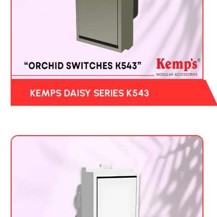
KEMPS DAISY SERIES K543