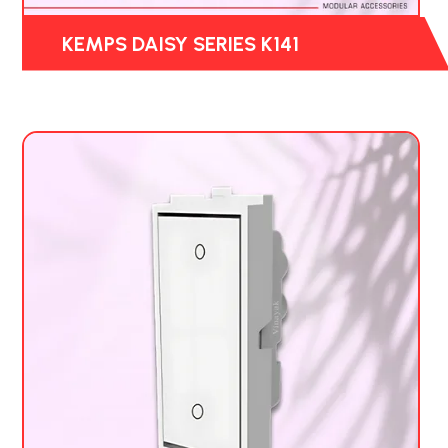
KEMPS DAISY SERIES K141