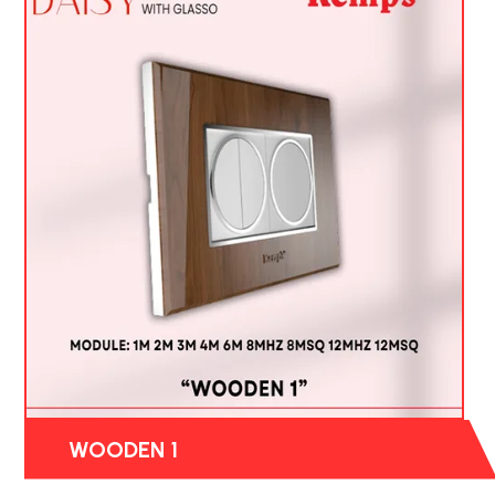
WOODEN 1