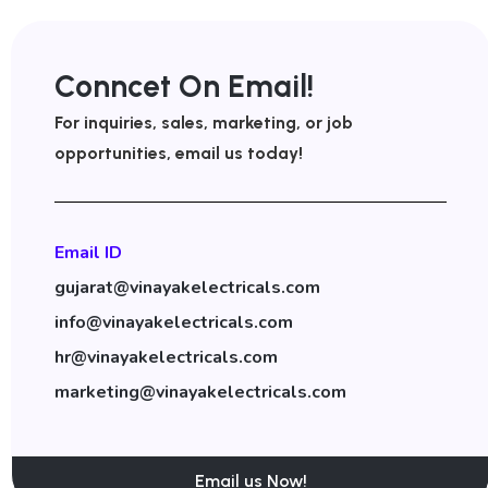
Conncet On Email!
For inquiries, sales, marketing, or job
opportunities, email us today!
Email ID
gujarat@vinayakelectricals.com
info@vinayakelectricals.com
hr@vinayakelectricals.com
marketing@vinayakelectricals.com
Email us Now!