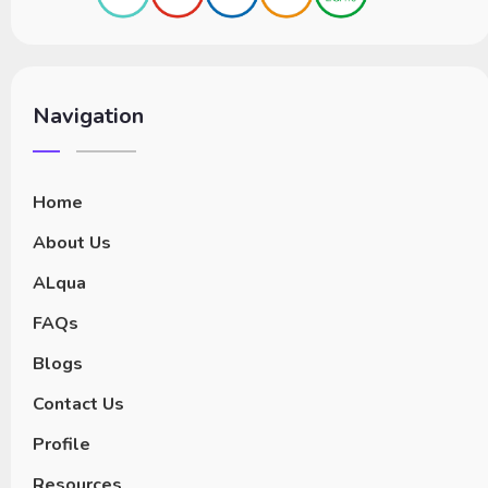
Navigation
Home
About Us
ALqua
FAQs
Blogs
Contact Us
Profile
Resources