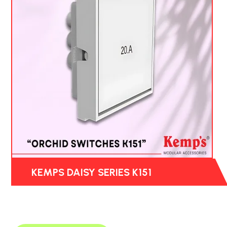
KEMPS DAISY SERIES K151