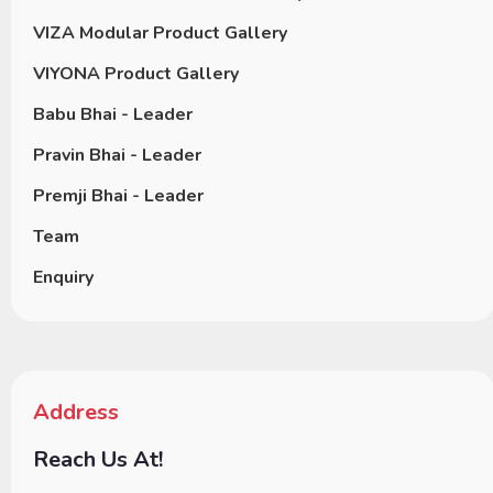
VIZA Modular Product Gallery
VIYONA Product Gallery
Babu Bhai - Leader
Pravin Bhai - Leader
Premji Bhai - Leader
Team
Enquiry
Address
Reach Us At!