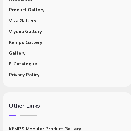
Product Gallery
Viza Gallery
Viyona Gallery
Kemps Gallery
Gallery
E-Catalogue
Privacy Policy
Other Links
KEMPS Modular Product Gallery