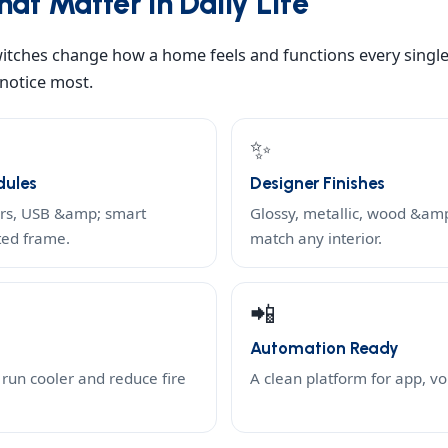
hat Matter In Daily Life
tches change how a home feels and functions every single
otice most.
✨
ules
Designer Finishes
ers, USB &amp; smart
Glossy, metallic, wood &amp
ted frame.
match any interior.
📲
Automation Ready
run cooler and reduce fire
A clean platform for app, vo