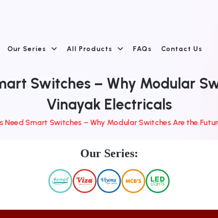
Our Series
All Products
FAQs
Contact Us
rt Switches – Why Modular Swit
Vinayak Electricals
Need Smart Switches – Why Modular Switches Are the Future 
Our Series: