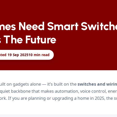
es Need Smart Switch
 The Future
ated
19 Sep 2025
10
min read
uilt on gadgets alone — it’s built on the
switches and wirin
 quiet backbone that makes automation, voice control, ene
 work. If you are planning or upgrading a home in 2025, the