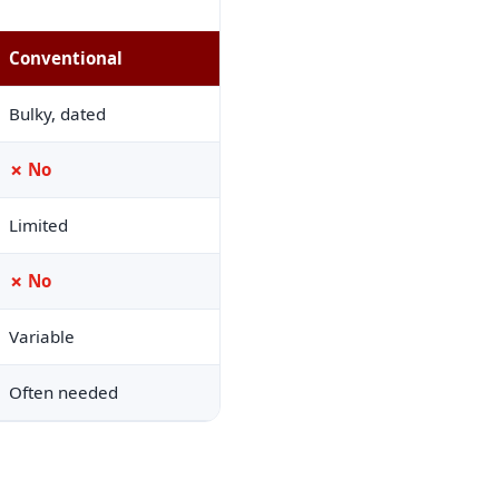
Conventional
Bulky, dated
✗ No
Limited
✗ No
Variable
Often needed