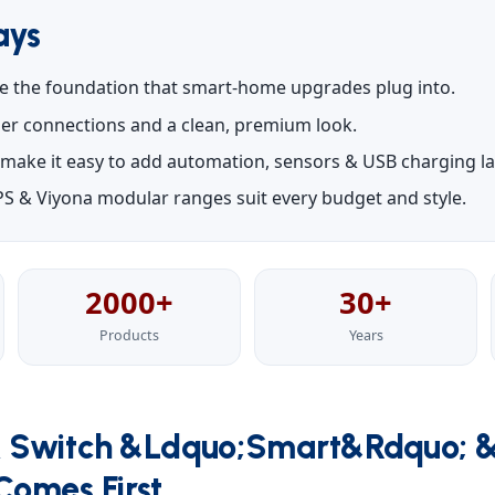
ays
e the foundation that smart-home upgrades plug into.
oler connections and a clean, premium look.
make it easy to add automation, sensors & USB charging lat
S & Viyona modular ranges suit every budget and style.
2000+
30+
Products
Years
 Switch &ldquo;Smart&rdquo; 
omes First