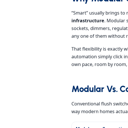
“Smart” usually brings to 
infrastructure
. Modular 
sockets, dimmers, regula
any one of them without r
That flexibility is exactl
automation simply click in
own pace, room by room, y
Modular Vs. Co
Conventional flush switche
way modern homes actuall