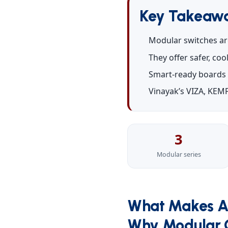
Key Takeaw
Modular switches ar
They offer safer, co
Smart-ready boards 
Vinayak’s VIZA, KEMP
3
Modular series
What Makes A
Why Modular C