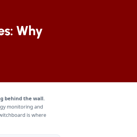
es: Why
g behind the wall
.
rgy monitoring and
 switchboard is where