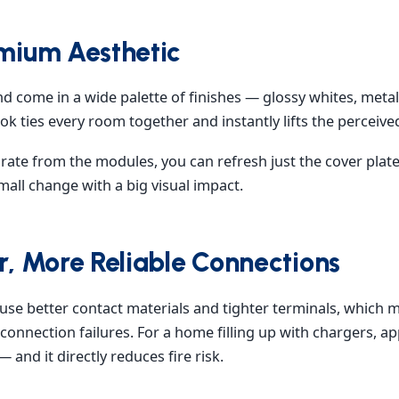
emium Aesthetic
nd come in a wide palette of finishes — glossy whites, meta
k ties every room together and instantly lifts the perceived 
rate from the modules, you can refresh just the cover plat
all change with a big visual impact.
er, More Reliable Connections
use better contact materials and tighter terminals, which 
connection failures. For a home filling up with chargers, ap
 — and it directly reduces fire risk.