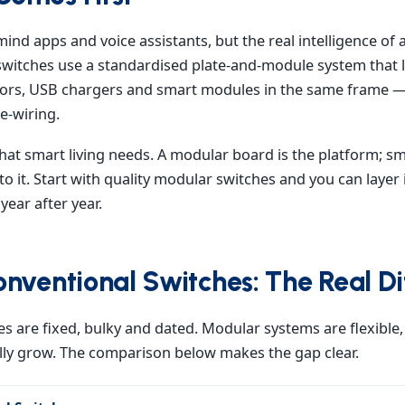
mind apps and voice assistants, but the real intelligence of a
switches use a standardised plate-and-module system that l
tors, USB chargers and smart modules in the same frame 
e-wiring.
y what smart living needs. A modular board is the platform; 
to it. Start with quality modular switches and you can layer 
ear after year.
nventional Switches: The Real Di
s are fixed, bulky and dated. Modular systems are flexible, 
y grow. The comparison below makes the gap clear.