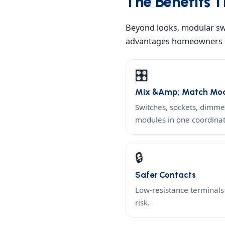
The Benefits T
Beyond looks, modular swi
advantages homeowners n
🎛️
Mix &amp; Match Mod
Switches, sockets, dimm
modules in one coordina
🔒
Safer Contacts
Low-resistance terminals 
risk.