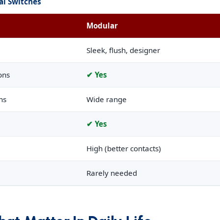
al Switches
Modular
Sleek, flush, designer
ons
✔ Yes
ns
Wide range
✔ Yes
High (better contacts)
Rarely needed