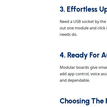
3. Effortless
Need a USB socket by the 
out one module and click i
needs do.
4. Ready For 
Modular boards give smar
add app control, voice as
and dependable.
Choosing The 