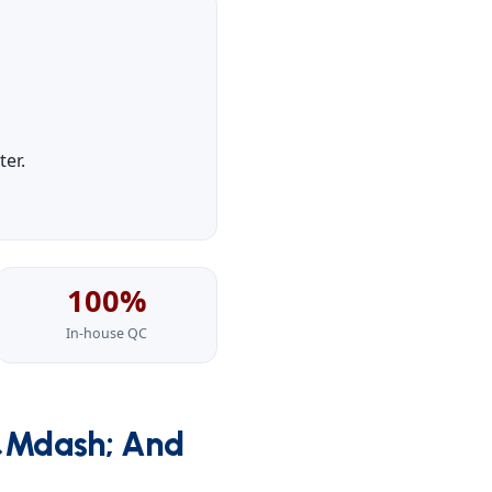
er.
100%
In-house QC
&mdash; And