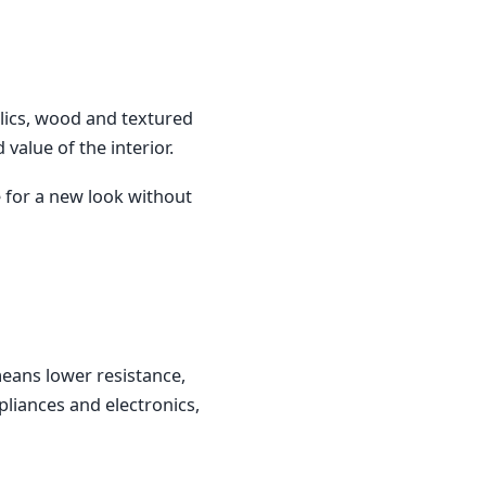
llics, wood and textured
value of the interior.
e for a new look without
means lower resistance,
pliances and electronics,