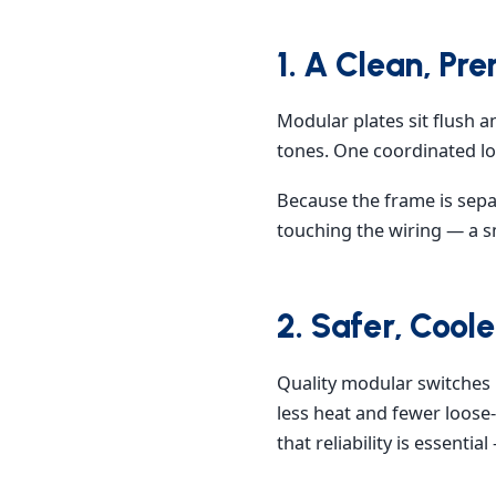
1. A Clean, Pr
Modular plates sit flush a
tones. One coordinated loo
Because the frame is sepa
touching the wiring — a sm
2. Safer, Cool
Quality modular switches 
less heat and fewer loose-
that reliability is essential