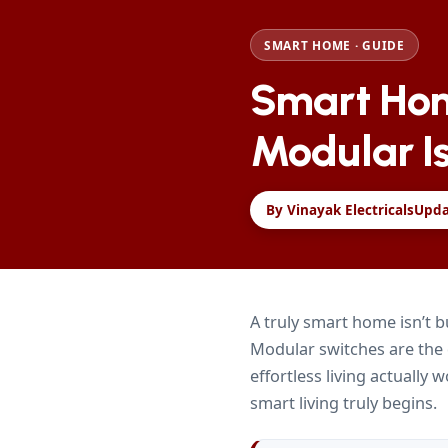
SMART HOME · GUIDE
Smart Hom
Modular Is
By Vinayak Electricals
Upd
A truly smart home isn’t b
Modular switches are the
effortless living actually
smart living truly begins.