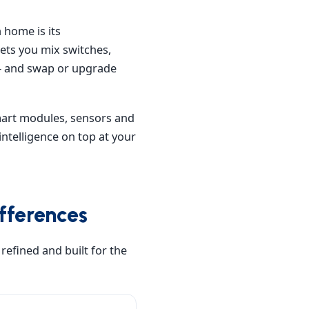
 home is its
ets you mix switches,
— and swap or upgrade
smart modules, sensors and
intelligence on top at your
fferences
refined and built for the