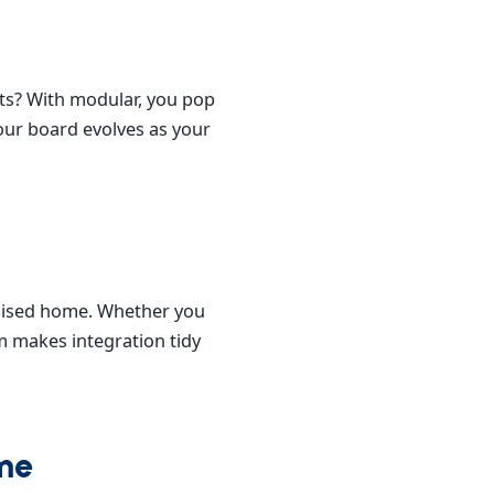
hts? With modular, you pop
your board evolves as your
rdised home. Whether you
m makes integration tidy
ome