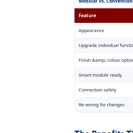
Modular vs. Convention
Feature
Appearance
Upgrade individual functi
Finish &amp; colour optio
Smart-module ready
Connection safety
Re-wiring for changes