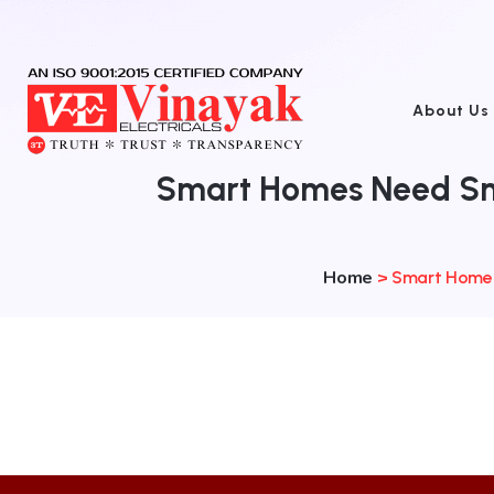
About Us
Smart Homes Need Sma
Home
>
Smart Homes 