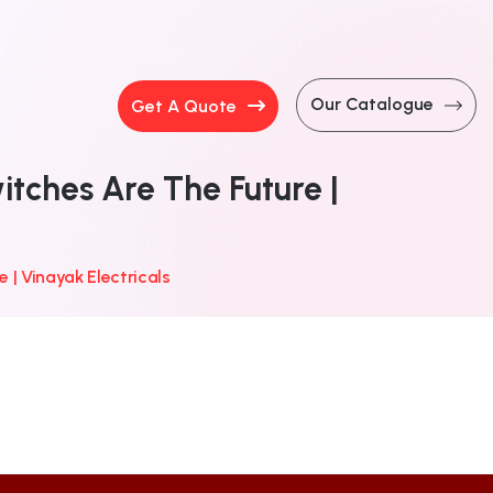
Our Catalogue
Get A Quote
ches Are The Future |
| Vinayak Electricals