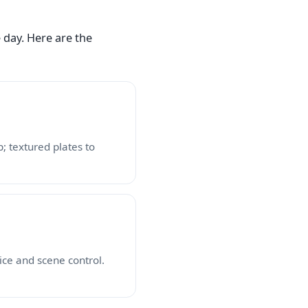
 day. Here are the
; textured plates to
ice and scene control.