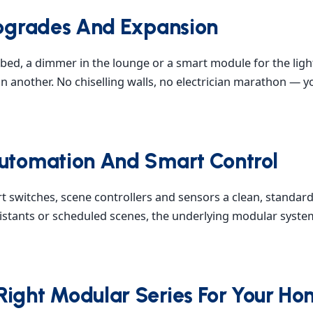
 Upgrades And Expansion
bed, a dimmer in the lounge or a smart module for the lig
n another. No chiselling walls, no electrician marathon — 
Automation And Smart Control
t switches, scene controllers and sensors a clean, standa
sistants or scheduled scenes, the underlying modular syste
Right Modular Series For Your H