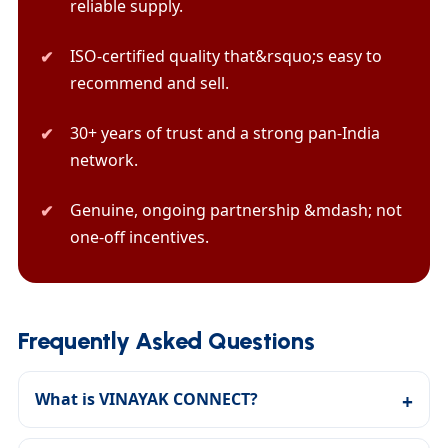
reliable supply.
ISO-certified quality that&rsquo;s easy to
recommend and sell.
30+ years of trust and a strong pan-India
network.
Genuine, ongoing partnership &mdash; not
one-off incentives.
Frequently Asked Questions
What is VINAYAK CONNECT?