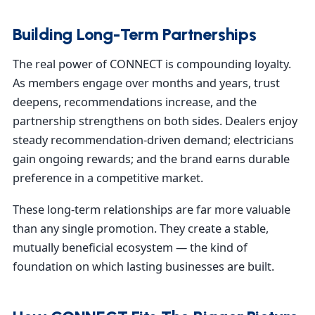
Building Long-Term Partnerships
The real power of CONNECT is compounding loyalty.
As members engage over months and years, trust
deepens, recommendations increase, and the
partnership strengthens on both sides. Dealers enjoy
steady recommendation-driven demand; electricians
gain ongoing rewards; and the brand earns durable
preference in a competitive market.
These long-term relationships are far more valuable
than any single promotion. They create a stable,
mutually beneficial ecosystem — the kind of
foundation on which lasting businesses are built.