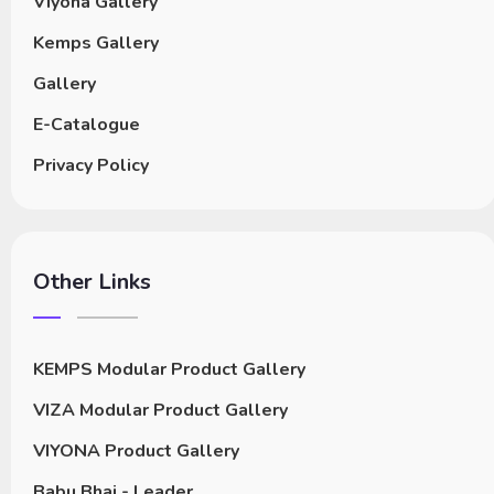
Viyona Gallery
Kemps Gallery
Gallery
E-Catalogue
Privacy Policy
Other Links
KEMPS Modular Product Gallery
VIZA Modular Product Gallery
VIYONA Product Gallery
Babu Bhai - Leader