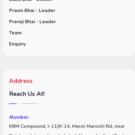
Pravin Bhai - Leader
Premji Bhai - Leader
Team
Enquiry
Address
Reach Us At!
Mumbai:
KBM Compound, I-11(K-14, Marol Maroshi Rd, near