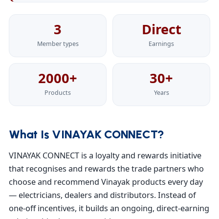
3
Direct
Member types
Earnings
2000+
30+
Products
Years
What Is VINAYAK CONNECT?
VINAYAK CONNECT is a loyalty and rewards initiative
that recognises and rewards the trade partners who
choose and recommend Vinayak products every day
— electricians, dealers and distributors. Instead of
one-off incentives, it builds an ongoing, direct-earning