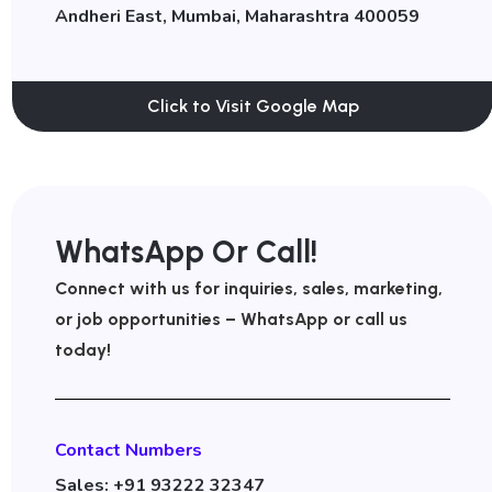
Andheri East, Mumbai, Maharashtra 400059
Click to Visit Google Map
WhatsApp Or Call!
Connect with us for inquiries, sales, marketing,
or job opportunities – WhatsApp or call us
today!
Contact Numbers
Sales: +91 93222 32347