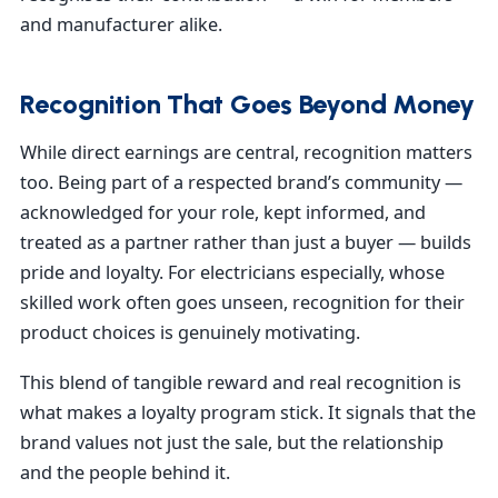
and manufacturer alike.
Recognition That Goes Beyond Money
While direct earnings are central, recognition matters
too. Being part of a respected brand’s community —
acknowledged for your role, kept informed, and
treated as a partner rather than just a buyer — builds
pride and loyalty. For electricians especially, whose
skilled work often goes unseen, recognition for their
product choices is genuinely motivating.
This blend of tangible reward and real recognition is
what makes a loyalty program stick. It signals that the
brand values not just the sale, but the relationship
and the people behind it.