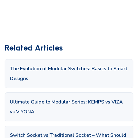
Related Articles
The Evolution of Modular Switches: Basics to Smart
Designs
Ultimate Guide to Modular Series: KEMPS vs VIZA
vs VIYONA
Switch Socket vs Traditional Socket – What Should