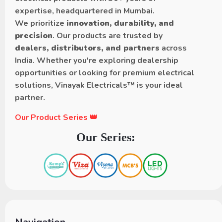
expertise, headquartered in Mumbai.
We prioritize
innovation, durability, and
precision
. Our products are trusted by
dealers, distributors, and partners
across
India. Whether you're exploring dealership
opportunities or looking for premium electrical
solutions, Vinayak Electricals™ is your ideal
partner.
Our Product Series 👑
Our Series: