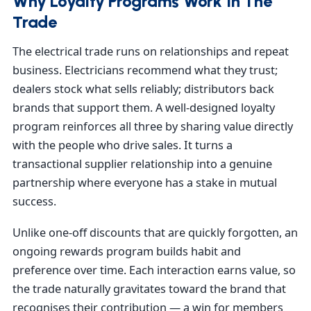
Why Loyalty Programs Work In The
Trade
The electrical trade runs on relationships and repeat
business. Electricians recommend what they trust;
dealers stock what sells reliably; distributors back
brands that support them. A well-designed loyalty
program reinforces all three by sharing value directly
with the people who drive sales. It turns a
transactional supplier relationship into a genuine
partnership where everyone has a stake in mutual
success.
Unlike one-off discounts that are quickly forgotten, an
ongoing rewards program builds habit and
preference over time. Each interaction earns value, so
the trade naturally gravitates toward the brand that
recognises their contribution — a win for members