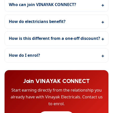
Who can join VINAYAK CONNECT?
How do electricians benefit?
How is this different from a one-off discount?
How do I enrol?
Join VINAYAK CONNECT
Start earning directly from the relationship you
already have with Vinayak Electricals. Contact us
to enrol.