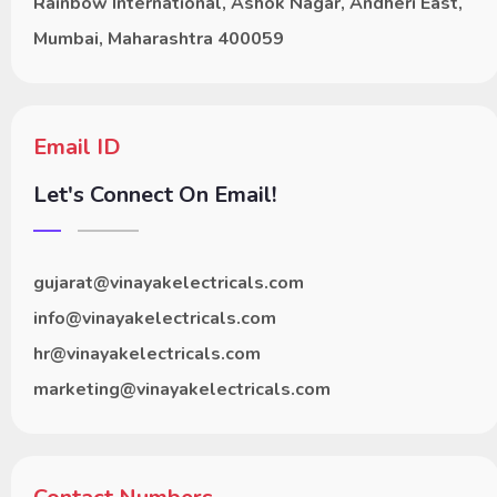
Rainbow International, Ashok Nagar, Andheri East,
Mumbai, Maharashtra 400059
Email ID
Let's Connect On Email!
gujarat@vinayakelectricals.com
info@vinayakelectricals.com
hr@vinayakelectricals.com
marketing@vinayakelectricals.com