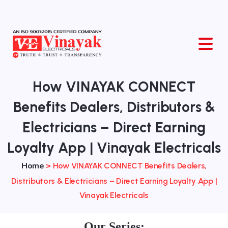
O
How VINAYAK CONNECT
Benefits Dealers, Distributors &
Electricians – Direct Earning
Loyalty App | Vinayak Electricals
Home
>
How VINAYAK CONNECT Benefits Dealers,
Distributors & Electricians – Direct Earning Loyalty App |
Vinayak Electricals
Our Series: