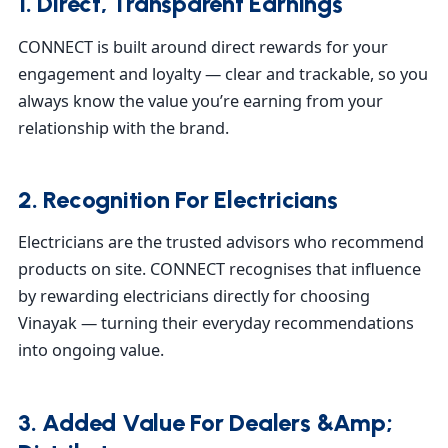
1. Direct, Transparent Earnings
CONNECT is built around direct rewards for your
engagement and loyalty — clear and trackable, so you
always know the value you’re earning from your
relationship with the brand.
2. Recognition For Electricians
Electricians are the trusted advisors who recommend
products on site. CONNECT recognises that influence
by rewarding electricians directly for choosing
Vinayak — turning their everyday recommendations
into ongoing value.
3. Added Value For Dealers &amp;