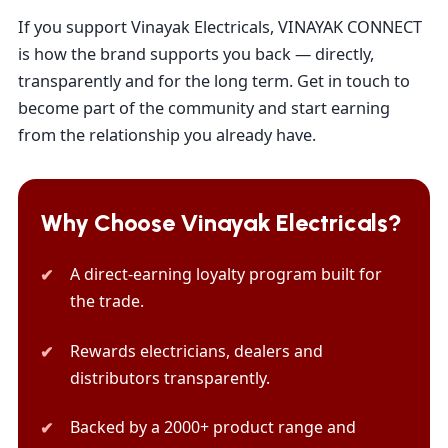
If you support Vinayak Electricals, VINAYAK CONNECT
is how the brand supports you back — directly,
transparently and for the long term. Get in touch to
become part of the community and start earning
from the relationship you already have.
Why Choose Vinayak Electricals?
A direct-earning loyalty program built for
the trade.
Rewards electricians, dealers and
distributors transparently.
Backed by a 2000+ product range and