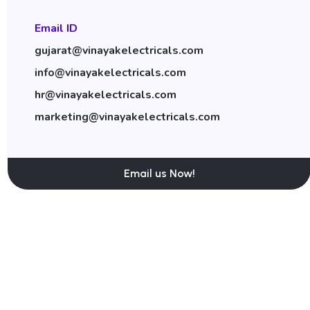
Email ID
gujarat@vinayakelectricals.com
info@vinayakelectricals.com
hr@vinayakelectricals.com
marketing@vinayakelectricals.com
Email us Now!