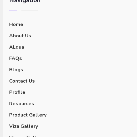
Navigation
Home
About Us
ALqua
FAQs
Blogs
Contact Us
Profile
Resources
Product Gallery
Viza Gallery