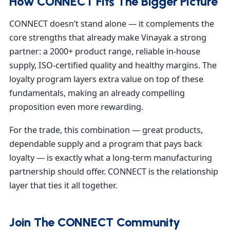
How CONNECT Fits The Bigger Picture
CONNECT doesn’t stand alone — it complements the
core strengths that already make Vinayak a strong
partner: a 2000+ product range, reliable in-house
supply, ISO-certified quality and healthy margins. The
loyalty program layers extra value on top of these
fundamentals, making an already compelling
proposition even more rewarding.
For the trade, this combination — great products,
dependable supply and a program that pays back
loyalty — is exactly what a long-term manufacturing
partnership should offer. CONNECT is the relationship
layer that ties it all together.
Join The CONNECT Community