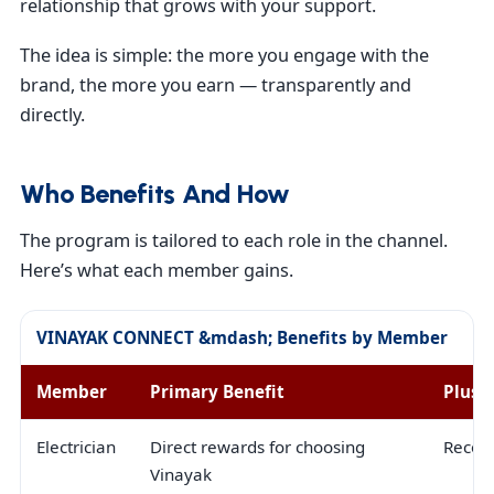
relationship that grows with your support.
The idea is simple: the more you engage with the
brand, the more you earn — transparently and
directly.
Who Benefits And How
The program is tailored to each role in the channel.
Here’s what each member gains.
VINAYAK CONNECT &mdash; Benefits by Member
Member
Primary Benefit
Plus
Electrician
Direct rewards for choosing
Recogn
Vinayak