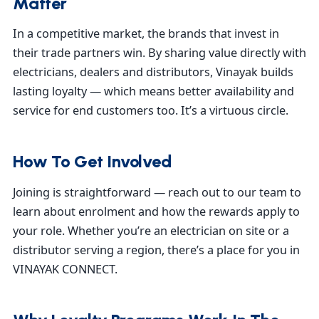
Matter
In a competitive market, the brands that invest in
their trade partners win. By sharing value directly with
electricians, dealers and distributors, Vinayak builds
lasting loyalty — which means better availability and
service for end customers too. It’s a virtuous circle.
How To Get Involved
Joining is straightforward — reach out to our team to
learn about enrolment and how the rewards apply to
your role. Whether you’re an electrician on site or a
distributor serving a region, there’s a place for you in
VINAYAK CONNECT.