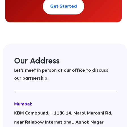
Get Started
Our Address
Let's meet in person at our office to discuss
our partnership.
Mumbai:
KBM Compound, I-11(K-14, Marol Maroshi Rd,
near Rainbow International, Ashok Nagar,