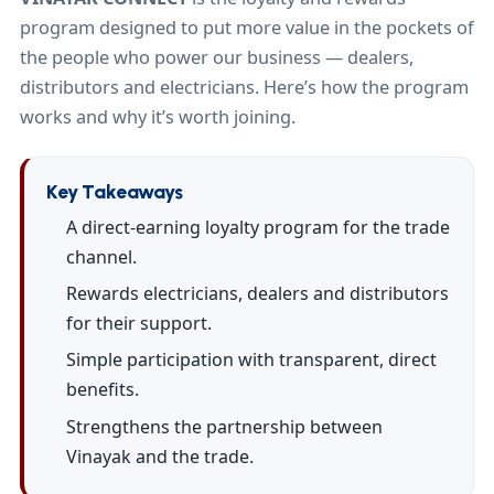
program designed to put more value in the pockets of
the people who power our business — dealers,
distributors and electricians. Here’s how the program
works and why it’s worth joining.
Key Takeaways
A direct-earning loyalty program for the trade
channel.
Rewards electricians, dealers and distributors
for their support.
Simple participation with transparent, direct
benefits.
Strengthens the partnership between
Vinayak and the trade.