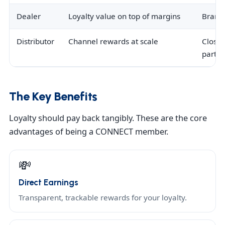
Dealer
Loyalty value on top of margins
Brand
Distributor
Channel rewards at scale
Closer
partne
The Key Benefits
Loyalty should pay back tangibly. These are the core
advantages of being a CONNECT member.
💸
Direct Earnings
Transparent, trackable rewards for your loyalty.