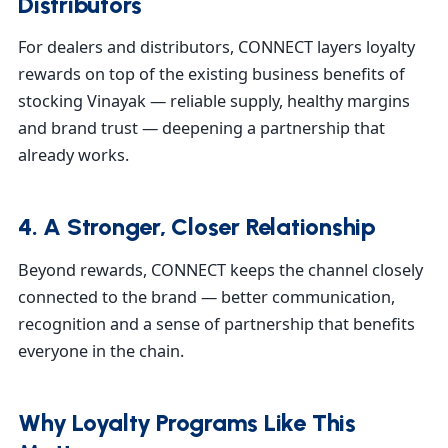
Distributors
For dealers and distributors, CONNECT layers loyalty
rewards on top of the existing business benefits of
stocking Vinayak — reliable supply, healthy margins
and brand trust — deepening a partnership that
already works.
4. A Stronger, Closer Relationship
Beyond rewards, CONNECT keeps the channel closely
connected to the brand — better communication,
recognition and a sense of partnership that benefits
everyone in the chain.
Why Loyalty Programs Like This