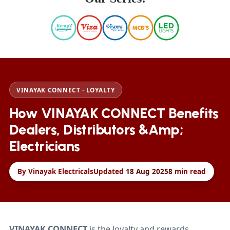
VINAYAK CONNECT · LOYALTY
How VINAYAK CONNECT Benefits
Dealers, Distributors &amp;
Electricians
By Vinayak Electricals
Updated
18 Aug 2025
8
min read
VINAYAK CONNECT
is the loyalty and rewards