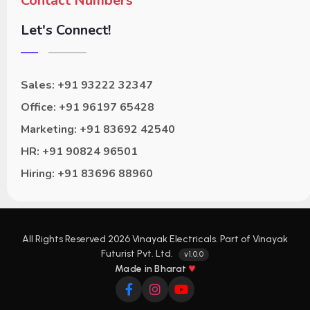
Contact Numbers
Let's Connect!
Sales: +91 93222 32347
Office: +91 96197 65428
Marketing: +91 83692 42540
HR: +91 90824 96501
Hiring: +91 83696 88960
All Rights Reserved 2026 Vinayak Electricals. Part of Vinayak
Futurist Pvt. Ltd.
v1.0.0
♥
Made in Bharat