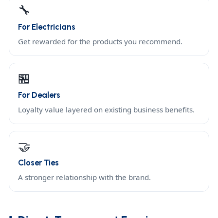
🔧
For Electricians
Get rewarded for the products you recommend.
🏪
For Dealers
Loyalty value layered on existing business benefits.
🤝
Closer Ties
A stronger relationship with the brand.