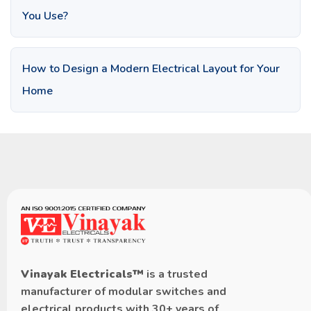
You Use?
How to Design a Modern Electrical Layout for Your
Home
Vinayak Electricals™
is a trusted
manufacturer of modular switches and
electrical products with 30+ years of