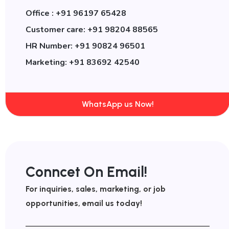
Office : +91 96197 65428
Customer care: +91 98204 88565
HR Number: +91 90824 96501
Marketing: +91 83692 42540
WhatsApp us Now!
Conncet On Email!
For inquiries, sales, marketing, or job
opportunities, email us today!